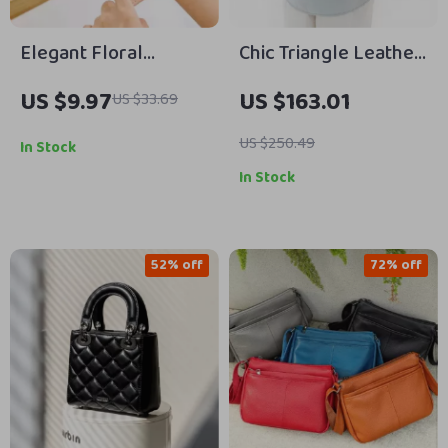
Elegant Floral
Chic Triangle Leather
Women’s Long Wallet
Crossbody Bag
US $9.97
US $163.01
US $33.69
– High Capacity 3-
Fold Card Holder
US $250.49
In Stock
In Stock
52% off
72% off