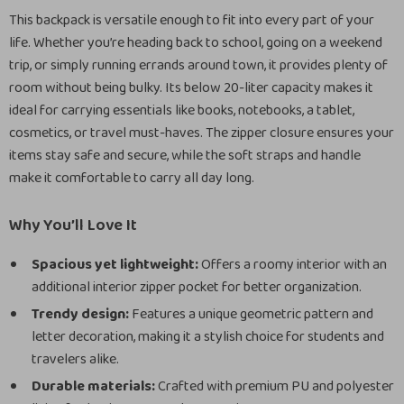
This backpack is versatile enough to fit into every part of your
life. Whether you’re heading back to school, going on a weekend
trip, or simply running errands around town, it provides plenty of
room without being bulky. Its below 20-liter capacity makes it
ideal for carrying essentials like books, notebooks, a tablet,
cosmetics, or travel must-haves. The zipper closure ensures your
items stay safe and secure, while the soft straps and handle
make it comfortable to carry all day long.
Why You’ll Love It
Spacious yet lightweight:
Offers a roomy interior with an
additional interior zipper pocket for better organization.
Trendy design:
Features a unique geometric pattern and
letter decoration, making it a stylish choice for students and
travelers alike.
Durable materials:
Crafted with premium PU and polyester