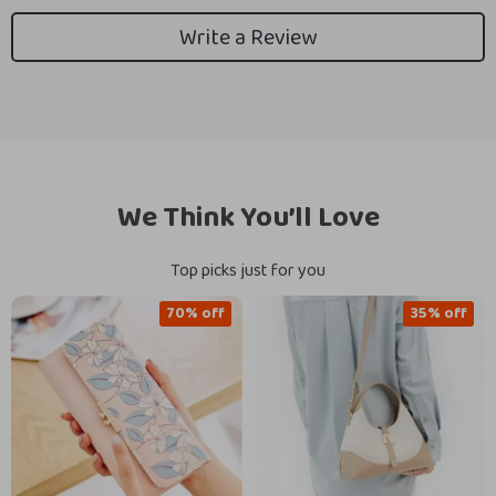
Write a Review
We Think You’ll Love
Top picks just for you
70% off
35% off