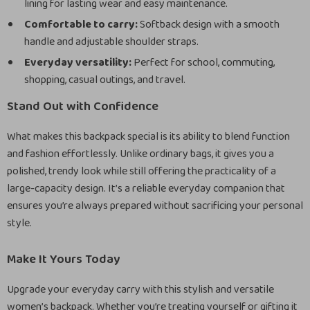
lining for lasting wear and easy maintenance.
Comfortable to carry:
Softback design with a smooth
handle and adjustable shoulder straps.
Everyday versatility:
Perfect for school, commuting,
shopping, casual outings, and travel.
Stand Out with Confidence
What makes this backpack special is its ability to blend function
and fashion effortlessly. Unlike ordinary bags, it gives you a
polished, trendy look while still offering the practicality of a
large-capacity design. It’s a reliable everyday companion that
ensures you’re always prepared without sacrificing your personal
style.
Make It Yours Today
Upgrade your everyday carry with this stylish and versatile
women’s backpack. Whether you’re treating yourself or gifting it