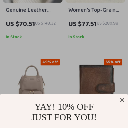
Genuine Leather
Women’s Top-Grain
Lambskin Crossbody
Cowhide Crossbody
US $70.51
US $77.51
US $148.32
US $280.98
Handbag – Stylish,
Bag – Spacious
Soft & Versatile
Organizer for
In Stock
In Stock
Everyday Use
49% off
55% off
YAY! 10% OFF
JUST FOR YOU!
Large Capacity
Men’s Genuine