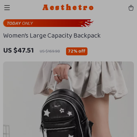
Aesthetro
Women’s Large Capacity Backpack
US $47.51
72%
off
US $169.98