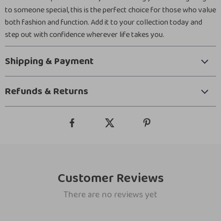
to someone special, this is the perfect choice for those who value
both fashion and function. Add it to your collection today and
step out with confidence wherever life takes you.
Shipping & Payment
Refunds & Returns
Customer Reviews
There are no reviews yet