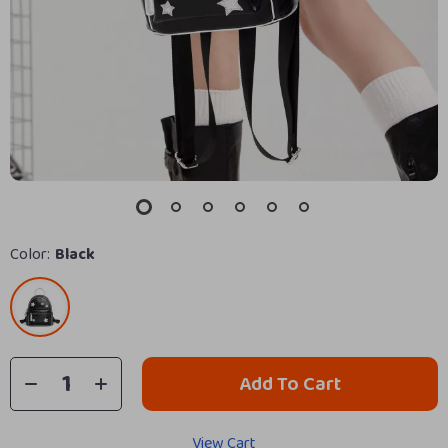
Color:
Black
Add To Cart
View Cart