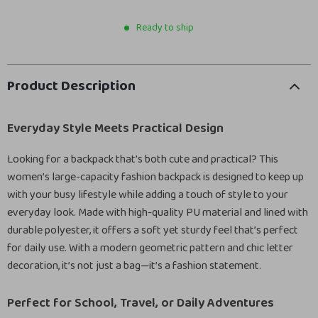
Ready to ship
Product Description
Everyday Style Meets Practical Design
Looking for a backpack that’s both cute and practical? This
women’s large-capacity fashion backpack is designed to keep up
with your busy lifestyle while adding a touch of style to your
everyday look. Made with high-quality PU material and lined with
durable polyester, it offers a soft yet sturdy feel that’s perfect
for daily use. With a modern geometric pattern and chic letter
decoration, it’s not just a bag—it’s a fashion statement.
Perfect for School, Travel, or Daily Adventures