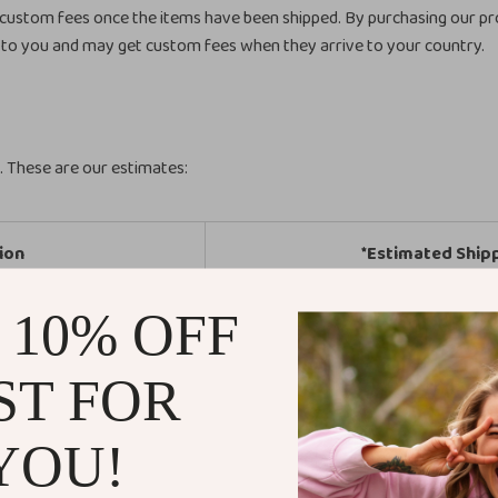
 custom fees once the items have been shipped. By purchasing our pr
to you and may get custom fees when they arrive to your country.
n. These are our estimates:
ion
*Estimated Ship
 10% OFF
tates
5-20 Business
Europe
5-20 Business
ST FOR
ew Zealand
5-25 Business
YOU!
th America
5-25 Business