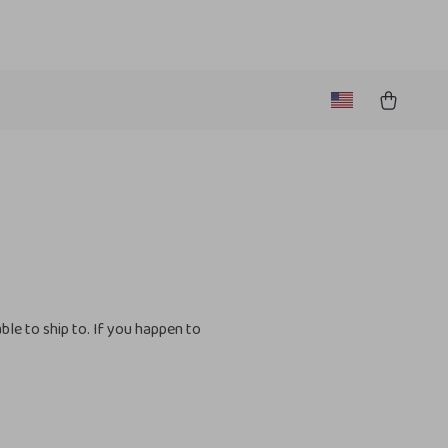
le to ship to. If you happen to