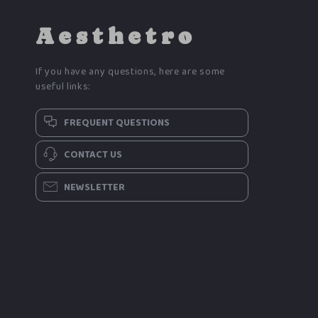
Aesthetro
If you have any questions, here are some
useful links:
FREQUENT QUESTIONS
CONTACT US
NEWSLETTER