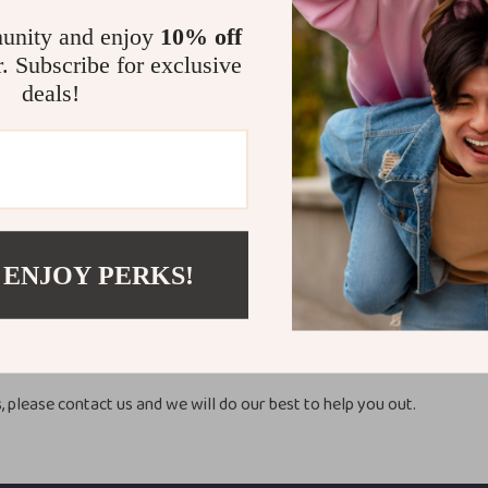
unity and enjoy
10% off
a
5-20 Business
r. Subscribe for exclusive
ca
5-25 Business
deals!
s days.
y processing time.
 ENJOY PERKS!
ION
 tracking number once your order is shipped but sometimes tracking is 
hase may be sent in separate packages even if you’ve specified comb
, please contact us and we will do our best to help you out.