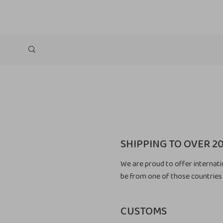
SHIPPING TO OVER 2
We are proud to offer internati
be from one of those countries 
CUSTOMS