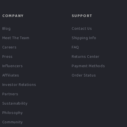
COMPANY
SUPPORT
Blog
Contact Us
Meet The Team
Shipping Info
Careers
FAQ
Press
Returns Center
Influencers
Payment Methods
Affiliates
Order Status
Investor Relations
Partners
Sustainability
Philosophy
Community