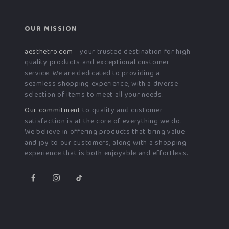
OUR MISSION
aesthetro.com
- your trusted destination for high-
quality products and exceptional customer
service. We are dedicated to providing a
seamless shopping experience, with a diverse
selection of items to meet all your needs.
Our commitment
to quality and customer
satisfaction is at the core of everything we do.
We believe in offering products that bring value
and joy to our customers, along with a shopping
experience that is both enjoyable and effortless.