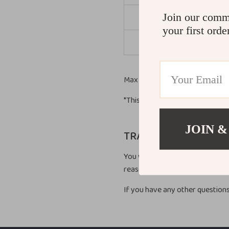
Join our comm
Asi
your first orde
Afri
Max delivery time – 45 busines
*This doesn’t include our 1-3 da
JOIN &
TRACKING INFORMAT
You will receive an email with a
reasons, items in the same purc
If you have any other questions