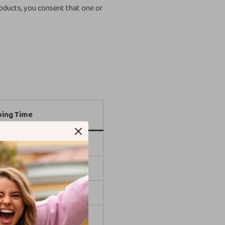
oducts, you consent that one or
ping Time
 days
 days
 days
 days