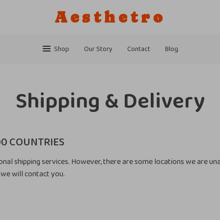
Aesthetro
Shop
Our Story
Contact
Blog
Shipping & Delivery
00 COUNTRIES
onal shipping services. However, there are some locations we are unab
we will contact you.