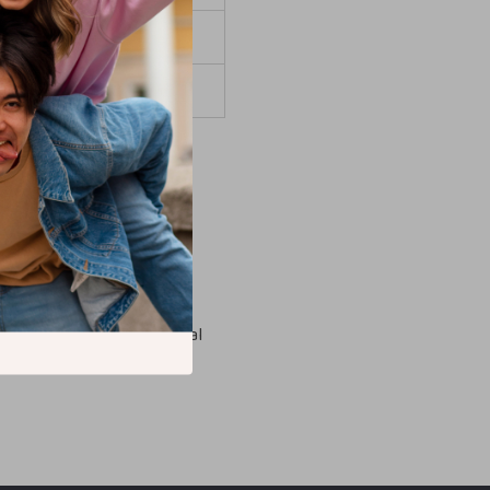
 days
 days
not available. For logistical
ined shipping.