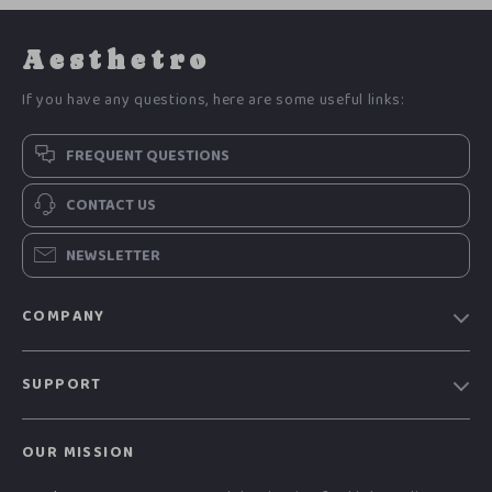
Aesthetro
If you have any questions, here are some useful links:
FREQUENT QUESTIONS
CONTACT US
NEWSLETTER
COMPANY
Blog
SUPPORT
Meet The Team
Contact Us
Careers
OUR MISSION
Shipping Info
Press