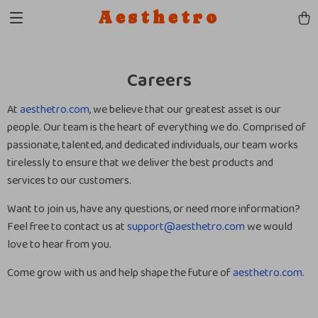
Aesthetro
Careers
At
aesthetro.com
, we believe that our greatest asset is our
people. Our team is the heart of everything we do. Comprised of
passionate, talented, and dedicated individuals, our team works
tirelessly to ensure that we deliver the best products and
services to our customers.
Want to join us, have any questions, or need more information?
Feel free to contact us at
support@aesthetro.com
we would
love to hear from you.
Come grow with us and help shape the future of
aesthetro.com
.