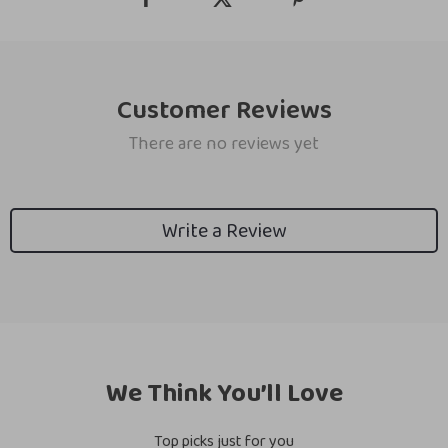
Customer Reviews
There are no reviews yet
Write a Review
We Think You’ll Love
Top picks just for you