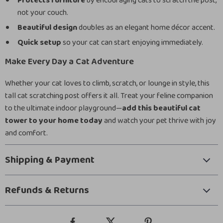
Protects furniture
by encouraging cats to scratch the post,
not your couch.
Beautiful design
doubles as an elegant home décor accent.
Quick setup
so your cat can start enjoying immediately.
Make Every Day a Cat Adventure
Whether your cat loves to climb, scratch, or lounge in style, this
tall cat scratching post offers it all. Treat your feline companion
to the ultimate indoor playground—
add this beautiful cat
tower to your home today
and watch your pet thrive with joy
and comfort.
Shipping & Payment
Refunds & Returns