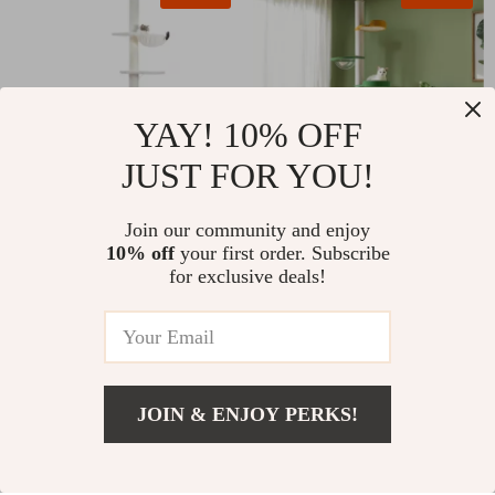
YAY! 10% OFF
JUST FOR YOU!
Adjustable 90″-110″
Join our community and enjoy
Floor to Ceiling
10% off
your first order. Subscribe
Tall Cat Tower with
Adjustable Cat Tree
for exclusive deals!
US $185.97
US $166.51
Enclosure Cabinet &
Tower
Sisal Scratching Posts
US $434.60
US $408.65
In Stock
In Stock
JOIN & ENJOY PERKS!
US $189.51
Add To Cart
US $329.49
29% off
61% off