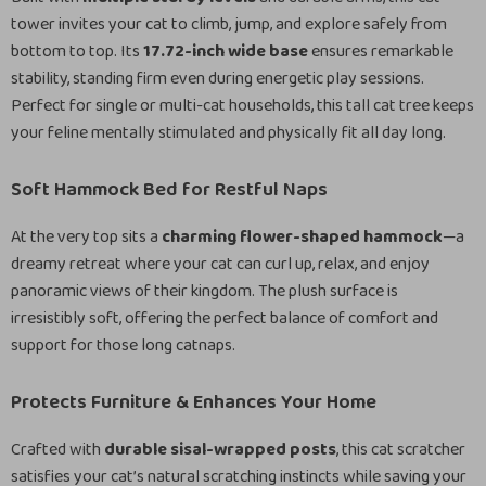
tower invites your cat to climb, jump, and explore safely from
bottom to top. Its
17.72-inch wide base
ensures remarkable
stability, standing firm even during energetic play sessions.
Perfect for single or multi-cat households, this tall cat tree keeps
your feline mentally stimulated and physically fit all day long.
Soft Hammock Bed for Restful Naps
At the very top sits a
charming flower-shaped hammock
—a
dreamy retreat where your cat can curl up, relax, and enjoy
panoramic views of their kingdom. The plush surface is
irresistibly soft, offering the perfect balance of comfort and
support for those long catnaps.
Protects Furniture & Enhances Your Home
Crafted with
durable sisal-wrapped posts
, this cat scratcher
satisfies your cat’s natural scratching instincts while saving your