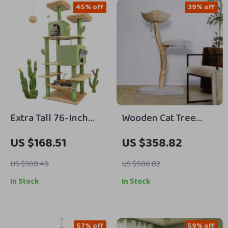
45% off
39% off
Extra Tall 76-Inch
Wooden Cat Tree
Cactus Cat Tree
Tower – Modern Cat
US $168.51
US $358.82
Tower with Condos,
Condo for Large Cats
Hammock & Toys
US $308.49
US $586.82
In Stock
In Stock
57% off
59% off