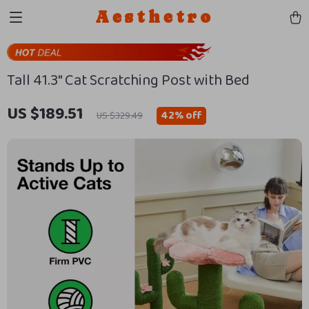
Aesthetro
Tall 41.3″ Cat Scratching Post with Bed
US $189.51
42%
off
US $329.49