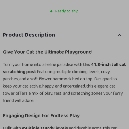
Ready to ship
Product Description
Give Your Cat the Ultimate Playground
Turn your home into a feline paradise with this
41.3-inch tall cat
scratching post
featuring multiple climbing levels, cozy
perches, and a soft flower hammock bed on top. Designed to
keep your cat active, happy, and entertained, this elegant cat
tower offers a mix of play, rest, and scratching zones your furry
friend will adore.
Engaging Design for Endless Play
Built with
multiple sturdy levels
and durable arms, this cat