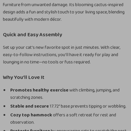
furniture from unwanted damage. Its blooming cactus-inspired
design adds a fun and stylish touch to your living space, blending
beautifully with modern décor.
Quick and Easy Assembly
Set up your cat’s new favorite spot in just minutes. With clear,
easy-to-follow instructions, you’ll have it ready for play and
lounging in no time—no tools or fuss required.
Why You’ll Love It
Promotes healthy exercise
with climbing, jumping, and
scratching zones.
Stable and secure
17.72″ base prevents tipping or wobbling.
Cozy top hammock
offers a soft retreat for rest and
observation.