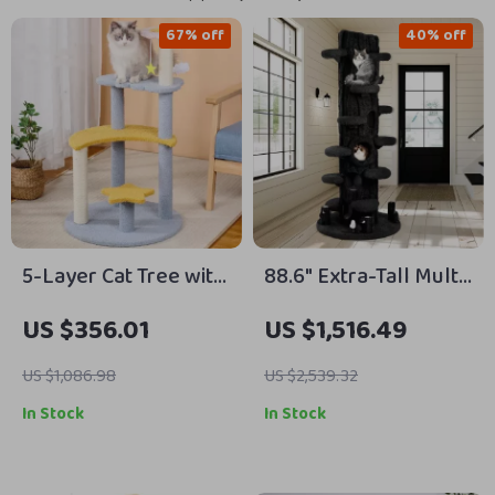
67% off
40% off
5-Layer Cat Tree with
88.6″ Extra-Tall Multi-
Sisal Scratching Post
Level Cat Tower with
US $356.01
US $1,516.49
and Jump Platforms
Plush Condos &
Scratching Posts
US $1,086.98
US $2,539.32
In Stock
In Stock