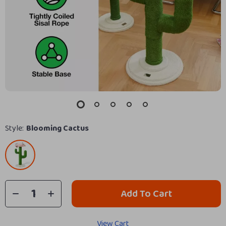
Style:
Blooming Cactus
Add To Cart
View Cart