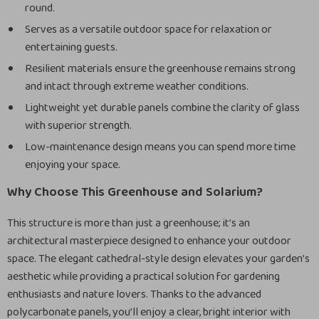
round.
Serves as a versatile outdoor space for relaxation or
entertaining guests.
Resilient materials ensure the greenhouse remains strong
and intact through extreme weather conditions.
Lightweight yet durable panels combine the clarity of glass
with superior strength.
Low-maintenance design means you can spend more time
enjoying your space.
Why Choose This Greenhouse and Solarium?
This structure is more than just a greenhouse; it’s an
architectural masterpiece designed to enhance your outdoor
space. The elegant cathedral-style design elevates your garden’s
aesthetic while providing a practical solution for gardening
enthusiasts and nature lovers. Thanks to the advanced
polycarbonate panels, you’ll enjoy a clear, bright interior with