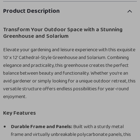
Product Description
Transform Your Outdoor Space with a Stunning
Greenhouse and Solarium
Elevate your gardening and leisure experience with this exquisite
10′ x 12′ Cathedral-Style Greenhouse and Solarium. Combining
elegance and practicality, this greenhouse creates the perfect
balance between beauty and functionality. Whether you’re an
avid gardener or simply looking for a unique outdoor retreat, this
versatile structure offers endless possibilities for year-round
enjoyment.
Key Features
Durable Frame and Panels:
Built with a sturdy metal
frame and virtually unbreakable polycarbonate panels, this