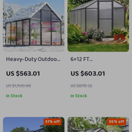
Heavy-Duty Outdoor
6×12 FT
Greenhouse with
Polycarbonate
US $563.01
US $603.01
Aluminum Frame and
Outdoor Greenhouse
Vent Window
with Adjustable Roof
US $1,500.98
US $878.32
and Lockable Door
In Stock
In Stock
51% off
36% off