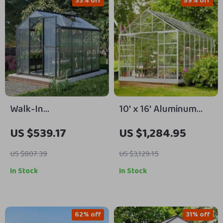
33% off
59% off
Walk-In
10′ x 16′ Aluminum
Polycarbonate
Greenhouse with
US $539.17
US $1,284.95
Greenhouse with
Polycarbonate
Aluminum Frame and
Panels, Roof Vents &
US $807.39
US $3,129.15
Lockable Door
Sliding Door
In Stock
In Stock
62% off
31% off