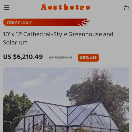
Aesthetro
10′ x 12′ Cathedral-Style Greenhouse and
Solarium
US $6,210.49
38%
off
US $9,959.49