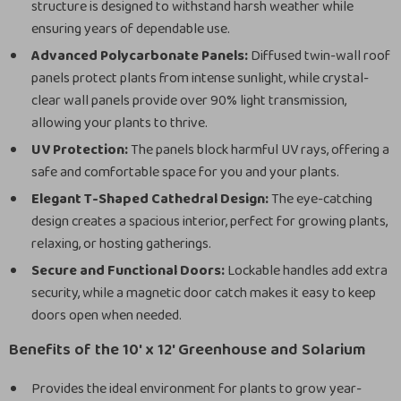
structure is designed to withstand harsh weather while
ensuring years of dependable use.
Advanced Polycarbonate Panels:
Diffused twin-wall roof
panels protect plants from intense sunlight, while crystal-
clear wall panels provide over 90% light transmission,
allowing your plants to thrive.
UV Protection:
The panels block harmful UV rays, offering a
safe and comfortable space for you and your plants.
Elegant T-Shaped Cathedral Design:
The eye-catching
design creates a spacious interior, perfect for growing plants,
relaxing, or hosting gatherings.
Secure and Functional Doors:
Lockable handles add extra
security, while a magnetic door catch makes it easy to keep
doors open when needed.
Benefits of the 10′ x 12′ Greenhouse and Solarium
Provides the ideal environment for plants to grow year-