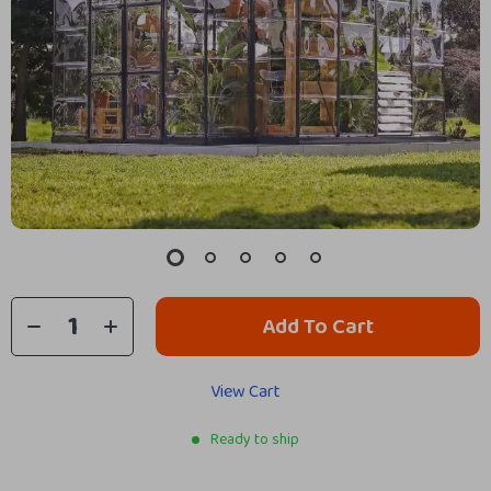
Add To Cart
View Cart
Ready to ship