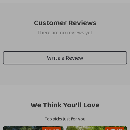
Customer Reviews
There are no reviews yet
Write a Review
We Think You’ll Love
Top picks just for you