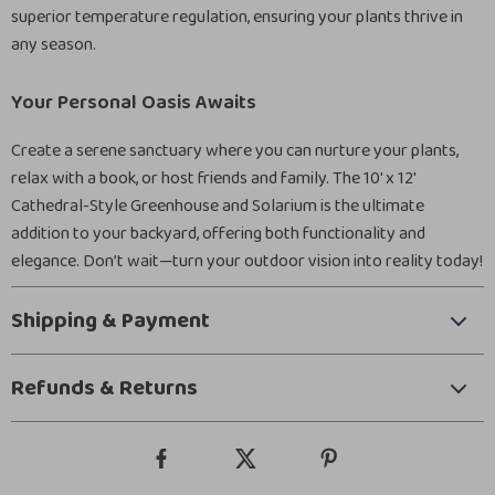
superior temperature regulation, ensuring your plants thrive in
any season.
Your Personal Oasis Awaits
Create a serene sanctuary where you can nurture your plants,
relax with a book, or host friends and family. The 10′ x 12′
Cathedral-Style Greenhouse and Solarium is the ultimate
addition to your backyard, offering both functionality and
elegance. Don’t wait—turn your outdoor vision into reality today!
Shipping & Payment
Refunds & Returns